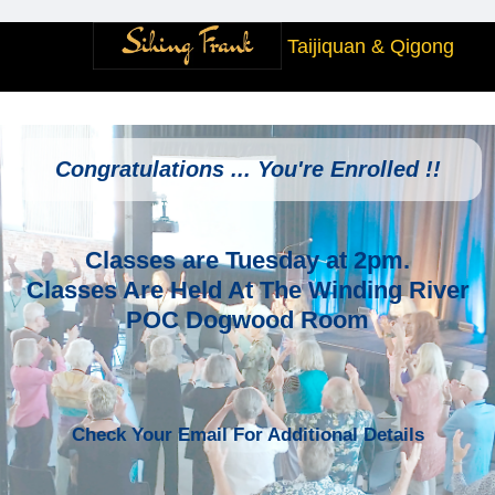
Taijiquan & Qigong
Congratulations ... You're Enrolled !!
Classes are Tuesday at 2pm.
Classes Are Held At The Winding River
POC Dogwood Room
Check Your Email For Additional Details