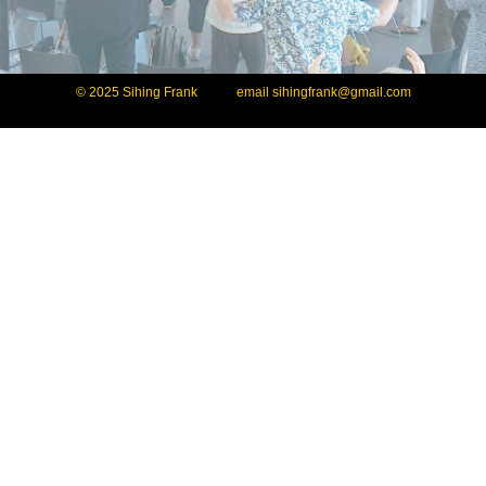
© 2025 Sihing Frank email
sihingfrank@gmail.com