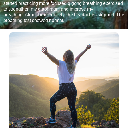
started practicing more focused qigong breathing exercised
to strengthen my diaphragm and improve my
breathing. Almost immediately, the headaches stopped. The
breathing test showed normal.