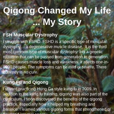
Qigong Changed My Life
... My Story
FSH Muscular Dystrophy
I struggle with FSHD. FSHD is a specific type of muscular
dystrophy… a degenerative muscle disease. It is the third
most common type of muscular dystrophy. It is a genetic
mutation that can be passed from generation to generation.
FSHD causes muscle loss and weakness. It affects one-in-
8000 people. The symptoms can be mild or severe. There
currently is no cure.
Kung Fu and Qigong
I started practicing Hung Ga style kung fu in 2009. In
addition to the kung fu training, qigong was also part of the
curriculum. I soon discovered the benefits of the qigong
practice, especially how it helped my breathing and
balance. I learned various qigong forms that strengthened qi