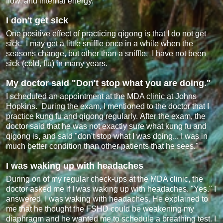
flow, and internal energy.
I don't get sick
One positive effect of practicing qigong is that I do not get
sick. I may get a little sniffle once in a while when the
seasons change, but other than a sniffle, I have not been
sick (cold, flu) in many years.
My doctor said "Don't stop what you are doing."
I scheduled an appointment at the MDA clinic at Johns
Hopkins. During the exam, I mentioned to the doctor that I
practice kung fu and qigong regularly. After the exam, the
doctor said that he was not exactly sure what kung fu and
qigong is, and said "don't stop what I was doing... I was in
much better condition than other patients that he sees."
I was waking up with headaches
During on of my regular check-ups at the MDA clinic, the
doctor asked me if I was waking up with headaches. "Yes." I
answered, I was waking with headaches. He explained to
me that he thought the FSHD could be weakening my
diaphragm and he wanted me to schedule a breathing test. I